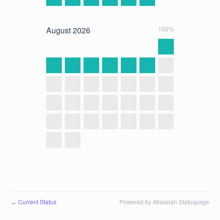
August
2026
100%
Current Status
Powered by Atlassian Statuspage
←