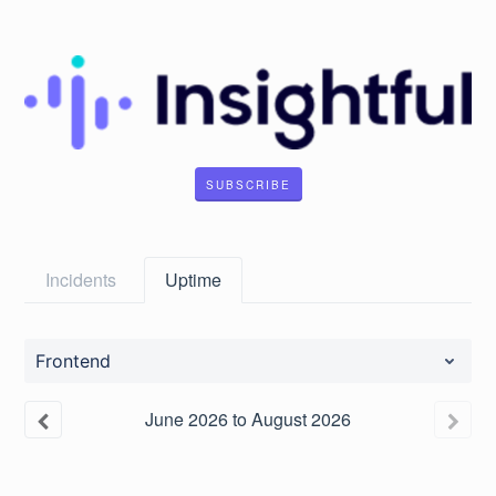
SUBSCRIBE
Incidents
Uptime
Frontend
June
2026
to
August
2026