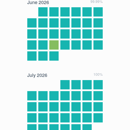
June
2026
99.99%
July
2026
100%