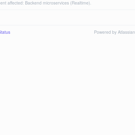
dent affected: Backend microservices (Realtime).
tatus
Powered by Atlassia