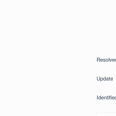
Resolve
Update
Identifie