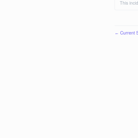
This inci
Current S
←