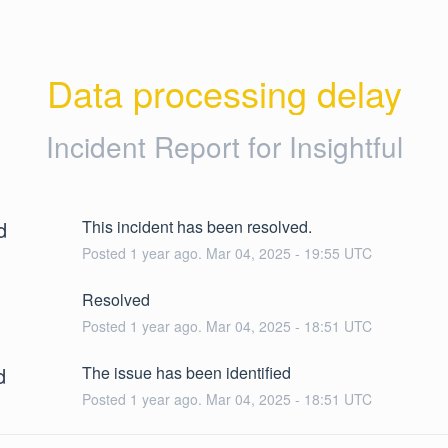
Data processing delay
Incident Report for
Insightful
d
This incident has been resolved.
Posted
1
year ago.
Mar
04
,
2025
-
19:55
UTC
Resolved
Posted
1
year ago.
Mar
04
,
2025
-
18:51
UTC
d
The issue has been identified
Posted
1
year ago.
Mar
04
,
2025
-
18:51
UTC