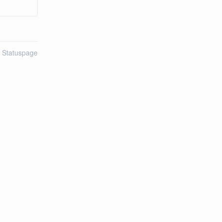
n Statuspage