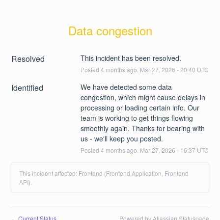
Data congestion
Resolved
This incident has been resolved.
Posted
4
months ago.
Mar
27
,
2026
-
20:40
UTC
Identified
We have detected some data 
congestion, which might cause delays in 
processing or loading certain info. Our 
team is working to get things flowing 
smoothly again. Thanks for bearing with 
us - we'll keep you posted.
Posted
4
months ago.
Mar
27
,
2026
-
16:37
UTC
This incident affected: Frontend (Frontend Application, Frontend
API).
Current Status
Powered by Atlassian Statuspage
←