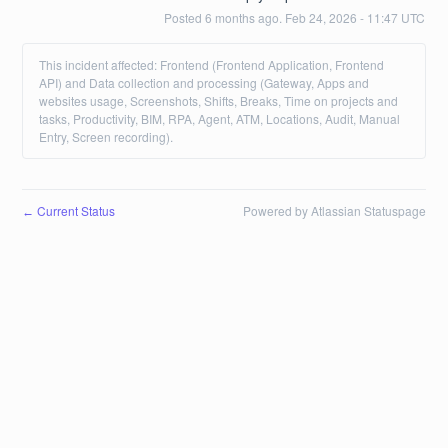
Posted
6
months ago.
Feb
24
,
2026
-
11:47
UTC
This incident affected: Frontend (Frontend Application, Frontend
API) and Data collection and processing (Gateway, Apps and
websites usage, Screenshots, Shifts, Breaks, Time on projects and
tasks, Productivity, BIM, RPA, Agent, ATM, Locations, Audit, Manual
Entry, Screen recording).
Current Status
Powered by Atlassian Statuspage
←