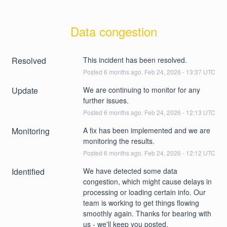
Data congestion
Resolved
This incident has been resolved.
Posted
6
months ago.
Feb
24
,
2026
-
13:37
UTC
Update
We are continuing to monitor for any 
further issues.
Posted
6
months ago.
Feb
24
,
2026
-
12:13
UTC
Monitoring
A fix has been implemented and we are 
monitoring the results.
Posted
6
months ago.
Feb
24
,
2026
-
12:12
UTC
Identified
We have detected some data 
congestion, which might cause delays in 
processing or loading certain info. Our 
team is working to get things flowing 
smoothly again. Thanks for bearing with 
us - we'll keep you posted.