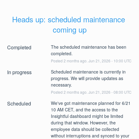
Heads up: scheduled maintenance 
coming up
Completed
The scheduled maintenance has been 
completed.
Posted
2
months ago.
Jun
21
,
2026
-
10:00
UTC
In progress
Scheduled maintenance is currently in 
progress. We will provide updates as 
necessary.
Posted
2
months ago.
Jun
21
,
2026
-
08:00
UTC
Scheduled
We've got maintenance planned for 6/21 
10 AM CET, and the access to the 
Insightful dashboard might be limited 
during that window. However, the 
employee data should be collected 
without interruptions and synced to your 