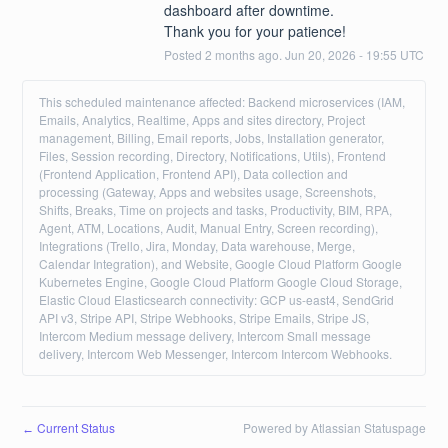
dashboard after downtime. 
Thank you for your patience!
Posted
2
months ago.
Jun
20
,
2026
-
19:55
UTC
This scheduled maintenance affected: Backend microservices (IAM,
Emails, Analytics, Realtime, Apps and sites directory, Project
management, Billing, Email reports, Jobs, Installation generator,
Files, Session recording, Directory, Notifications, Utils), Frontend
(Frontend Application, Frontend API), Data collection and
processing (Gateway, Apps and websites usage, Screenshots,
Shifts, Breaks, Time on projects and tasks, Productivity, BIM, RPA,
Agent, ATM, Locations, Audit, Manual Entry, Screen recording),
Integrations (Trello, Jira, Monday, Data warehouse, Merge,
Calendar Integration), and Website, Google Cloud Platform Google
Kubernetes Engine, Google Cloud Platform Google Cloud Storage,
Elastic Cloud Elasticsearch connectivity: GCP us-east4, SendGrid
API v3, Stripe API, Stripe Webhooks, Stripe Emails, Stripe JS,
Intercom Medium message delivery, Intercom Small message
delivery, Intercom Web Messenger, Intercom Intercom Webhooks.
Current Status
Powered by Atlassian Statuspage
←