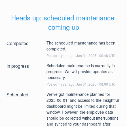
Heads up: scheduled maintenance 
coming up
Completed
The scheduled maintenance has been 
completed.
Posted
1
year ago.
Jun
01
,
2025
-
09:48
UTC
In progress
Scheduled maintenance is currently in 
progress. We will provide updates as 
necessary.
Posted
1
year ago.
Jun
01
,
2025
-
08:00
UTC
Scheduled
We've got maintenance planned for 
2025-06-01, and access to the Insightful 
dashboard might be limited during that 
window. However, the employee data 
should be collected without interruptions 
and synced to your dashboard after 