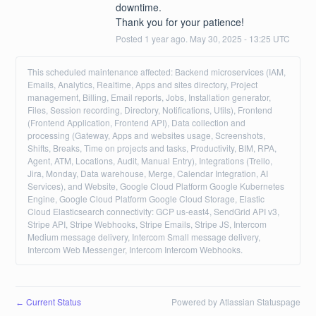
downtime. 
Thank you for your patience!
Posted
1
year ago.
May
30
,
2025
-
13:25
UTC
This scheduled maintenance affected: Backend microservices (IAM,
Emails, Analytics, Realtime, Apps and sites directory, Project
management, Billing, Email reports, Jobs, Installation generator,
Files, Session recording, Directory, Notifications, Utils), Frontend
(Frontend Application, Frontend API), Data collection and
processing (Gateway, Apps and websites usage, Screenshots,
Shifts, Breaks, Time on projects and tasks, Productivity, BIM, RPA,
Agent, ATM, Locations, Audit, Manual Entry), Integrations (Trello,
Jira, Monday, Data warehouse, Merge, Calendar Integration, AI
Services), and Website, Google Cloud Platform Google Kubernetes
Engine, Google Cloud Platform Google Cloud Storage, Elastic
Cloud Elasticsearch connectivity: GCP us-east4, SendGrid API v3,
Stripe API, Stripe Webhooks, Stripe Emails, Stripe JS, Intercom
Medium message delivery, Intercom Small message delivery,
Intercom Web Messenger, Intercom Intercom Webhooks.
Current Status
Powered by Atlassian Statuspage
←