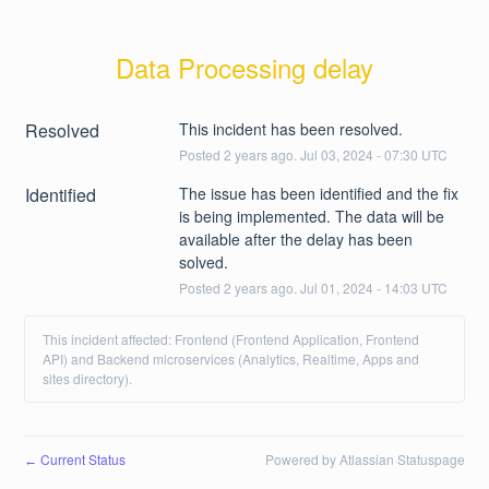
Data Processing delay
Resolved
This incident has been resolved.
Posted
2
years ago.
Jul
03
,
2024
-
07:30
UTC
Identified
The issue has been identified and the fix 
is being implemented. The data will be 
available after the delay has been 
solved.
Posted
2
years ago.
Jul
01
,
2024
-
14:03
UTC
This incident affected: Frontend (Frontend Application, Frontend
API) and Backend microservices (Analytics, Realtime, Apps and
sites directory).
Current Status
Powered by Atlassian Statuspage
←