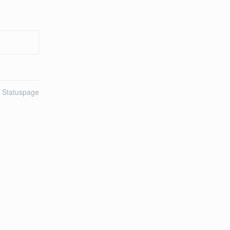
n Statuspage