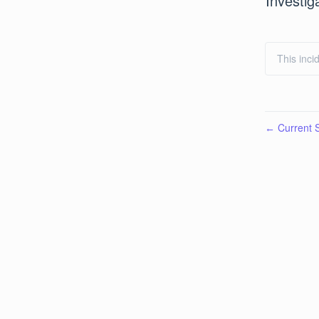
Investig
This inci
Current S
←