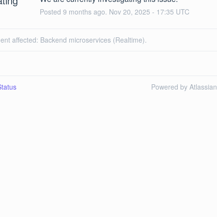
ating
Posted
9
months ago.
Nov
20
,
2025
-
17:35
UTC
dent affected: Backend microservices (Realtime).
tatus
Powered by Atlassia