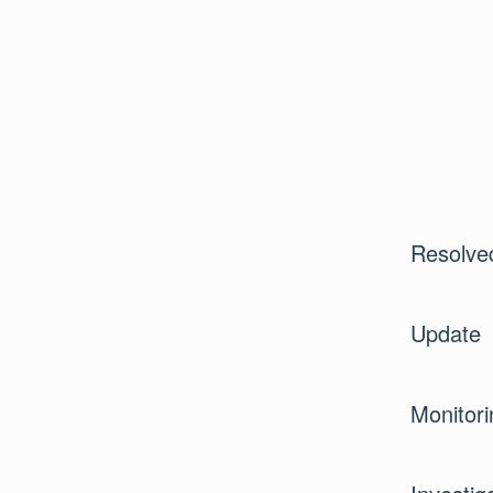
Resolve
Update
Monitori