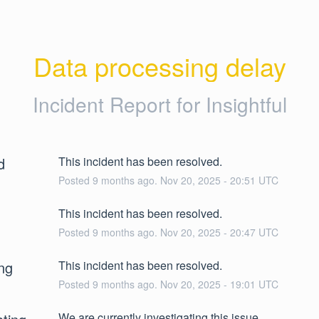
Data processing delay
Incident Report for
Insightful
d
This incident has been resolved.
Posted
9
months ago.
Nov
20
,
2025
-
20:51
UTC
This incident has been resolved.
Posted
9
months ago.
Nov
20
,
2025
-
20:47
UTC
ng
This incident has been resolved.
Posted
9
months ago.
Nov
20
,
2025
-
19:01
UTC
We are currently investigating this issue.