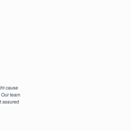
ht cause 
 Our team 
t assured 