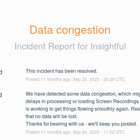
Data congestion
Incident Report for
Insightful
d
This incident has been resolved.
Posted
11
months ago.
Sep
25
,
2025
-
20:28
UTC
d
We have detected some data congestion, which mig
delays in processing or loading Screen Recordings.
is working to get things flowing smoothly again. Res
that no data will be lost.
Thanks for bearing with us - we'll keep you posted.
Posted
11
months ago.
Sep
24
,
2025
-
17:22
UTC