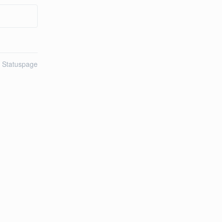
n Statuspage