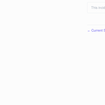
This inci
Current S
←