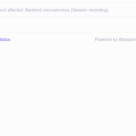
dent affected: Backend microservices (Session recording).
tatus
Powered by Atlassia